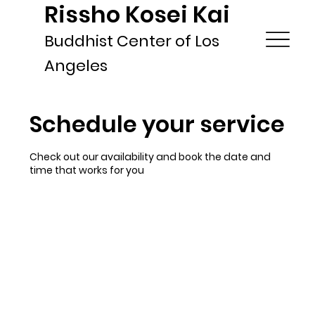
Rissho Kosei Kai
Buddhist Center of Los
Angeles
Schedule your service
Check out our availability and book the date and
time that works for you