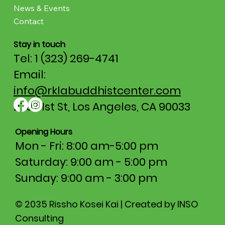
News & Events
Contact
Stay in touch
Tel: 1 (323) 269-4741
Email:
info@rklabuddhistcenter.com
2707 1st St, Los Angeles, CA 90033
Opening Hours
Mon - Fri: 8:00 am-5:00 pm​​
Saturday: 9:00 am - 5:00 pm
​Sunday: 9:00 am - 3:00 pm
© 2035 Rissho Kosei Kai | Created by INSO
Consulting