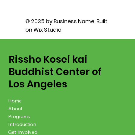
© 2035 by Business Name. Built
on
Wix Studio
Rissho Kosei kai
Buddhist Center of
Los Angeles
Home
About
Programs
Introduction
Get Involved