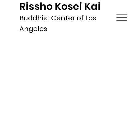
Rissho Kosei Kai
Buddhist Center of Los
Angeles