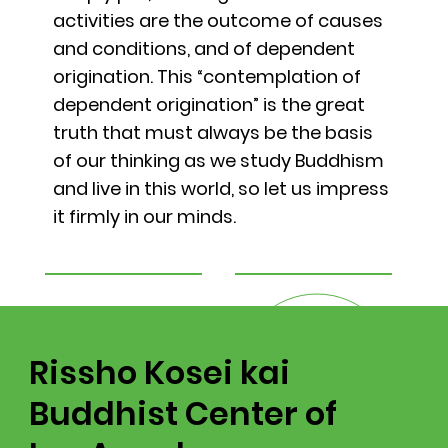
activities are the outcome of causes
and conditions, and of dependent
origination. This “contemplation of
dependent origination” is the great
truth that must always be the basis
of our thinking as we study Buddhism
and live in this world, so let us impress
it firmly in our minds.
Rissho Kosei kai
Buddhist Center of