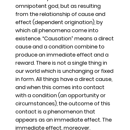
omnipotent god, but as resulting
from the relationship of cause and
effect (dependent origination), by
which all phenomena come into
existence. “Causation” means a direct
cause and a condition combine to
produce an immediate effect and a
reward. There is not a single thing in
our world which is unchanging or fixed
in form. All things have a direct cause,
and when this comes into contact
with a condition (an opportunity or
circumstances), the outcome of this
contact is a phenomenon that
appears as an immediate effect. The
immediate effect, moreover,