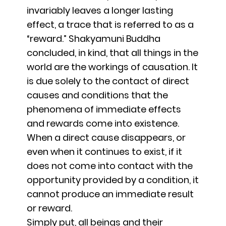
invariably leaves a longer lasting
effect, a trace that is referred to as a
“reward.” Shakyamuni Buddha
concluded, in kind, that all things in the
world are the workings of causation. It
is due solely to the contact of direct
causes and conditions that the
phenomena of immediate effects
and rewards come into existence.
When a direct cause disappears, or
even when it continues to exist, if it
does not come into contact with the
opportunity provided by a condition, it
cannot produce an immediate result
or reward.
Simply put, all beings and their