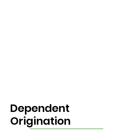
Dependent
Origination