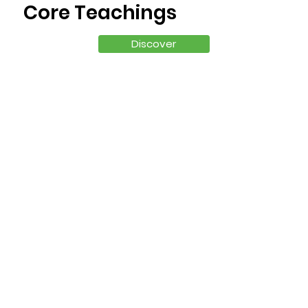
Core Teachings
Discover