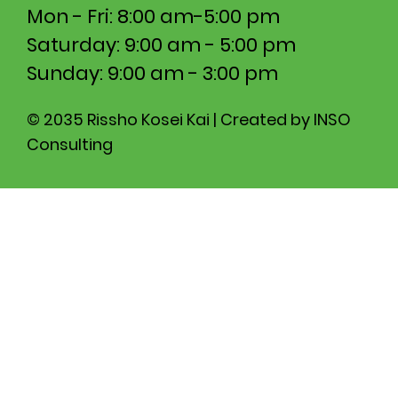
Mon - Fri: 8:00 am-5:00 pm​​
Saturday: 9:00 am - 5:00 pm
​Sunday: 9:00 am - 3:00 pm
© 2035 Rissho Kosei Kai | Created by INSO
Consulting