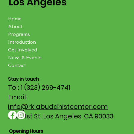
Los Angeles
Home
About
Programs
Introduction
Get Involved
News & Events
Contact
Stay in touch
Tel: 1 (323) 269-4741
Email:
info@rklabuddhistcenter.com
2707 1st St, Los Angeles, CA 90033
Opening Hours