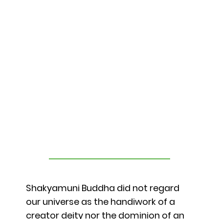
Shakyamuni Buddha did not regard
our universe as the handiwork of a
creator deity nor the dominion of an