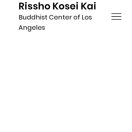
Rissho Kosei Kai
Buddhist Center of Los
Angeles