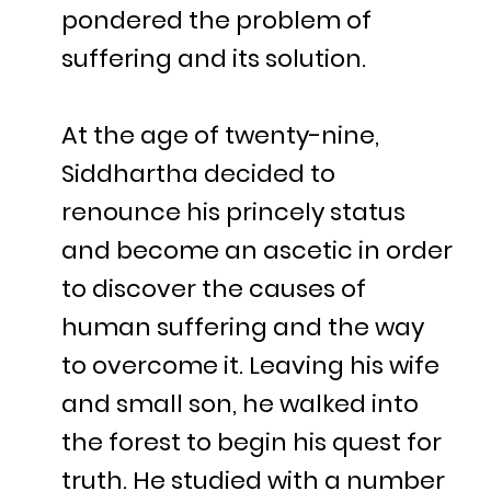
pondered the problem of
suffering and its solution.
At the age of twenty-nine,
Siddhartha decided to
renounce his princely status
and become an ascetic in order
to discover the causes of
human suffering and the way
to overcome it. Leaving his wife
and small son, he walked into
the forest to begin his quest for
truth. He studied with a number