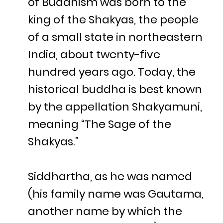
of Buddhism was born to the
king of the Shakyas, the people
of a small state in northeastern
India, about twenty-five
hundred years ago. Today, the
historical buddha is best known
by the appellation Shakyamuni,
meaning “The Sage of the
Shakyas.”
Siddhartha, as he was named
(his family name was Gautama,
another name by which the