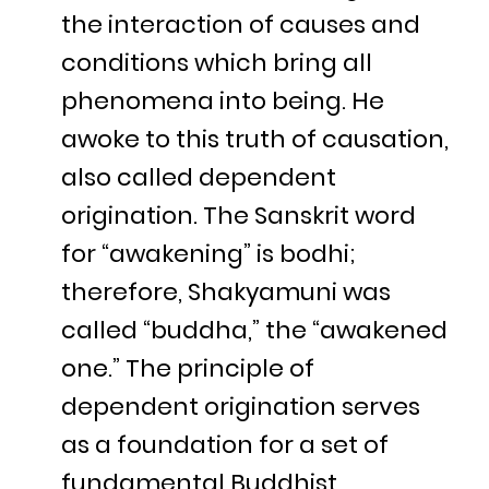
the interaction of causes and
conditions which bring all
phenomena into being. He
awoke to this truth of causation,
also called dependent
origination. The Sanskrit word
for “awakening” is bodhi;
therefore, Shakyamuni was
called “buddha,” the “awakened
one.” The principle of
dependent origination serves
as a foundation for a set of
fundamental Buddhist