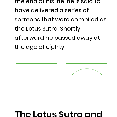
the end of his life, he is said to
have delivered a series of
sermons that were compiled as
the Lotus Sutra. Shortly
afterward he passed away at
the age of eighty
The Lotus Sutra and