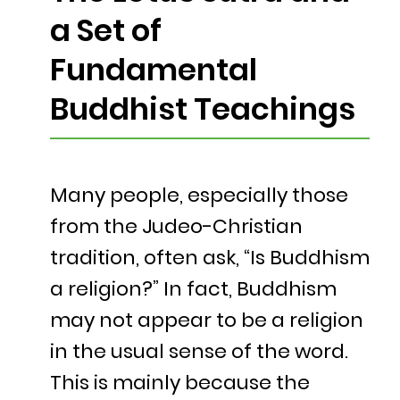
a Set of
Fundamental
Buddhist Teachings
Many people, especially those
from the Judeo-Christian
tradition, often ask, “Is Buddhism
a religion?” In fact, Buddhism
may not appear to be a religion
in the usual sense of the word.
This is mainly because the