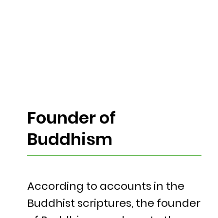
Founder of
Buddhism
According to accounts in the
Buddhist scriptures, the founder