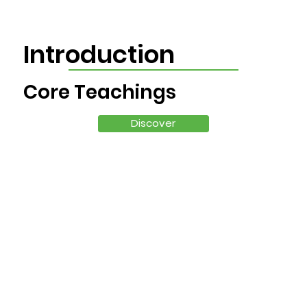
Introduction
Core Teachings
Discover