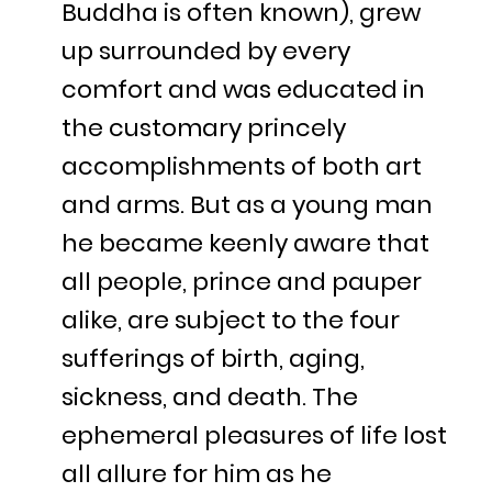
Buddha is often known), grew
up surrounded by every
comfort and was educated in
the customary princely
accomplishments of both art
and arms. But as a young man
he became keenly aware that
all people, prince and pauper
alike, are subject to the four
sufferings of birth, aging,
sickness, and death. The
ephemeral pleasures of life lost
all allure for him as he