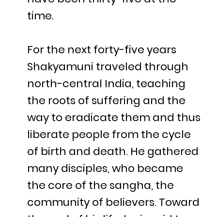
time.
For the next forty-five years
Shakyamuni traveled through
north-central India, teaching
the roots of suffering and the
way to eradicate them and thus
liberate people from the cycle
of birth and death. He gathered
many disciples, who became
the core of the sangha, the
community of believers. Toward