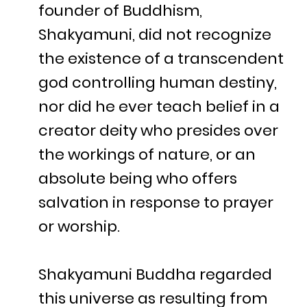
founder of Buddhism,
Shakyamuni, did not recognize
the existence of a transcendent
god controlling human destiny,
nor did he ever teach belief in a
creator deity who presides over
the workings of nature, or an
absolute being who offers
salvation in response to prayer
or worship.
Shakyamuni Buddha regarded
this universe as resulting from