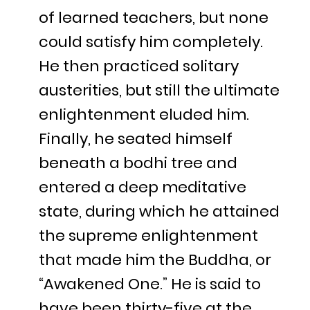
of learned teachers, but none
could satisfy him completely.
He then practiced solitary
austerities, but still the ultimate
enlightenment eluded him.
Finally, he seated himself
beneath a bodhi tree and
entered a deep meditative
state, during which he attained
the supreme enlightenment
that made him the Buddha, or
“Awakened One.” He is said to
have been thirty-five at the