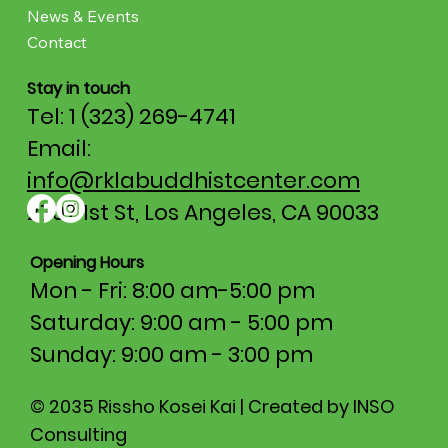
News & Events
Contact
Stay in touch
Tel: 1 (323) 269-4741
Email:
info@rklabuddhistcenter.com
2707 1st St, Los Angeles, CA 90033
Opening Hours
Mon - Fri: 8:00 am-5:00 pm​​
Saturday: 9:00 am - 5:00 pm
​Sunday: 9:00 am - 3:00 pm
© 2035 Rissho Kosei Kai | Created by INSO
Consulting