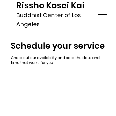
Rissho Kosei Kai
Buddhist Center of Los
Angeles
Schedule your service
Check out our availability and book the date and
time that works for you