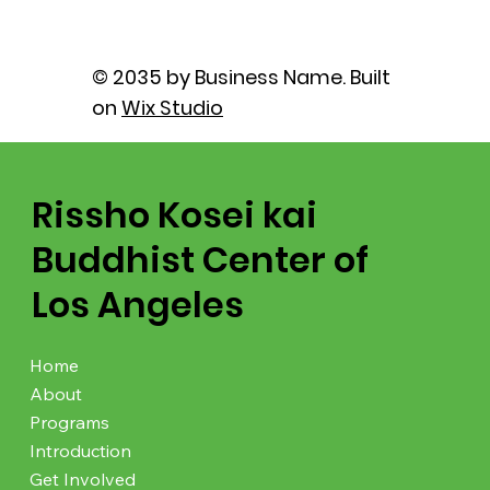
© 2035 by Business Name. Built
on
Wix Studio
Rissho Kosei kai
Buddhist Center of
Los Angeles
Home
About
Programs
Introduction
Get Involved