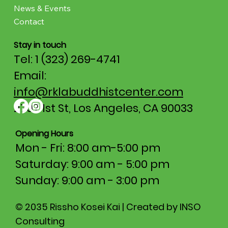
News & Events
Contact
Stay in touch
Tel: 1 (323) 269-4741
Email:
info@rklabuddhistcenter.com
2707 1st St, Los Angeles, CA 90033
Opening Hours
Mon - Fri: 8:00 am-5:00 pm​​
Saturday: 9:00 am - 5:00 pm
​Sunday: 9:00 am - 3:00 pm
© 2035 Rissho Kosei Kai | Created by INSO
Consulting