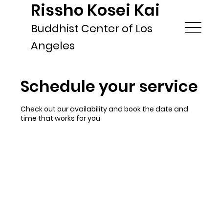
Rissho Kosei Kai
Buddhist Center of Los
Angeles
Schedule your service
Check out our availability and book the date and
time that works for you