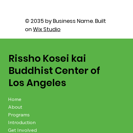
© 2035 by Business Name. Built
on
Wix Studio
Rissho Kosei kai
Buddhist Center of
Los Angeles
Home
About
Programs
Introduction
Get Involved