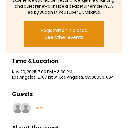
Experience sacred bell resonance, gentle chanting,
and quiet renewal inside a peaceful temple in L.A.
led by Buddhist YouTuber Dr. Mikawa.
Registration is closed
See other events
Time & Location
Nov 20, 2025, 7:00 PM – 8:00 PM
Los Angeles, 2707 1st St, Los Angeles, CA 90033, USA
Guests
See All
About the event