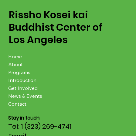
Rissho Kosei kai
Buddhist Center of
Los Angeles
Home
About
Programs
Introduction
Get Involved
News & Events
Contact
Stay in touch
Tel: 1 (323) 269-4741