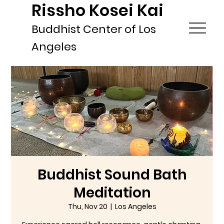
Rissho Kosei Kai
Buddhist Center of Los
Angeles
Buddhist Sound Bath
Meditation
Thu, Nov 20
  |  
Los Angeles