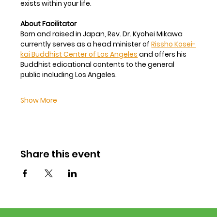
exists within your life.
About Facilitator
Born and raised in Japan, Rev. Dr. Kyohei Mikawa 
currently serves as a head minister of 
Rissho Kosei-
kai Buddhist Center of Los Angeles
 and offers his 
Buddhist edicational contents to the general 
public including Los Angeles.
Show More
Share this event