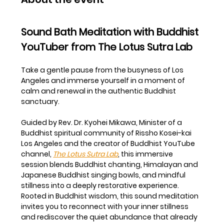
Sound Bath Meditation with Buddhist 
YouTuber from The Lotus Sutra Lab
Take a gentle pause from the busyness of Los 
Angeles and immerse yourself in a moment of 
calm and renewal in the authentic Buddhist 
sanctuary.
Guided by Rev. Dr. Kyohei Mikawa, Minister of a 
Buddhist spiritual community of Rissho Kosei-kai 
Los Angeles and the creator of Buddhist YouTube 
channel, 
The Lotus Sutra Lab
, this immersive 
session blends Buddhist chanting, Himalayan and 
Japanese Buddhist singing bowls, and mindful 
stillness into a deeply restorative experience.
Rooted in Buddhist wisdom, this sound meditation 
invites you to reconnect with your inner stillness 
and rediscover the quiet abundance that already 