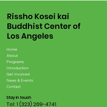
Rissho Kosei kai
Buddhist Center of
Los Angeles
Home
About
Programs
Introduction
Get Involved
News & Events
Contact
Stay in touch
Tel: 1 (323) 269-4741