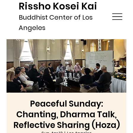
Rissho Kosei Kai
Buddhist Center of Los
Angeles
Peaceful Sunday:
Chanting, Dharma Talk,
Reflective Sharing (Hoza)