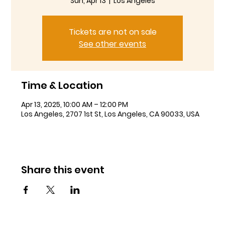
Sun, Apr 13
  |  
Los Angeles
Tickets are not on sale
See other events
Time & Location
Apr 13, 2025, 10:00 AM – 12:00 PM
Los Angeles, 2707 1st St, Los Angeles, CA 90033, USA
Share this event