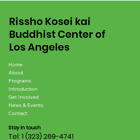
Rissho Kosei kai
Buddhist Center of
Los Angeles
Home
About
Programs
Introduction
Get Involved
News & Events
Contact
Stay in touch
Tel: 1 (323) 269-4741