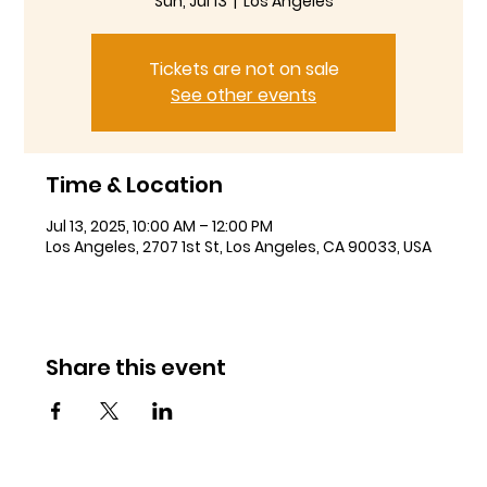
Sun, Jul 13
  |  
Los Angeles
Tickets are not on sale
See other events
Time & Location
Jul 13, 2025, 10:00 AM – 12:00 PM
Los Angeles, 2707 1st St, Los Angeles, CA 90033, USA
Share this event