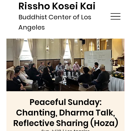
Rissho Kosei Kai
Buddhist Center of Los
Angeles
Peaceful Sunday:
Chanting, Dharma Talk,
Reflective Sharing (Hoza)