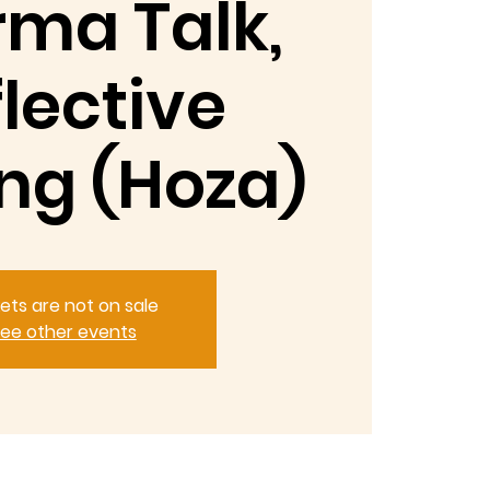
ma Talk,
lective
ng (Hoza)
kets are not on sale
ee other events