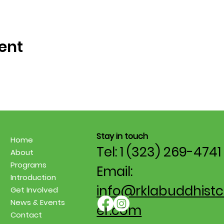
ent
Stay in touch
Home
Tel: 1 (323) 269-4741
About
Programs
Email:
Introduction
info@rklabuddhistc
Get Involved
News & Events
er.com
Contact