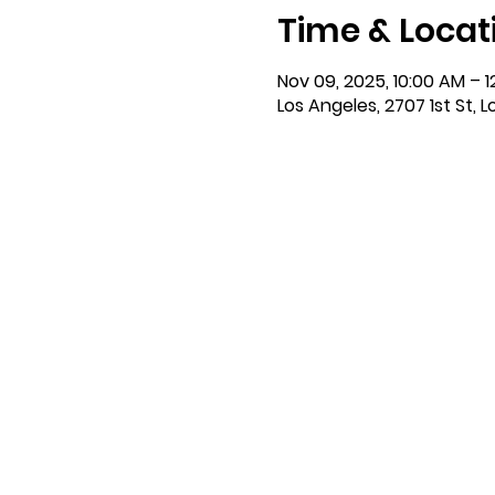
Time & Locat
Nov 09, 2025, 10:00 AM – 1
Los Angeles, 2707 1st St, 