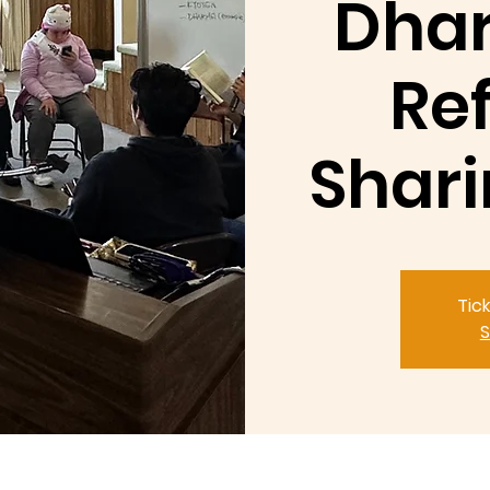
Dhar
Ref
Shari
Tic
S