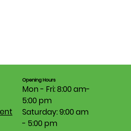
Opening Hours
Mon - Fri: 8:00 am-
5:00 pm​​
ent
Saturday: 9:00 am
- 5:00 pm