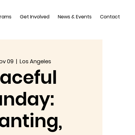
grams
Get Involved
News & Events
Contact
ov 09
  |  
Los Angeles
aceful
unday:
anting,