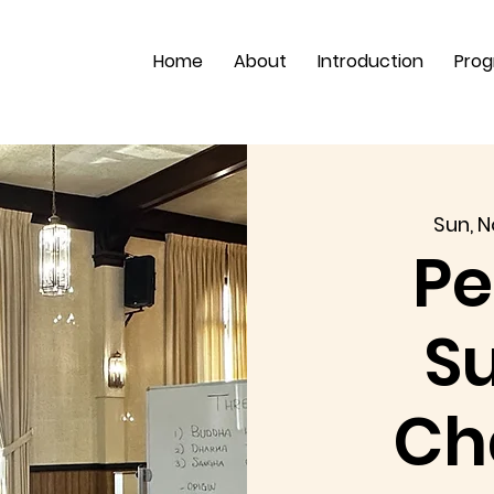
Home
About
Introduction
Pro
Sun, N
Pe
S
Ch