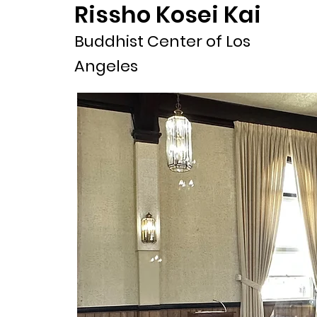
Rissho Kosei Kai
Buddhist Center of Los
Angeles