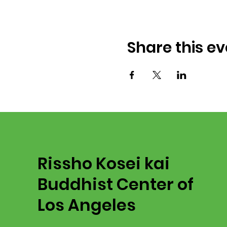
Share this ev
Rissho Kosei kai
Buddhist Center of
Los Angeles