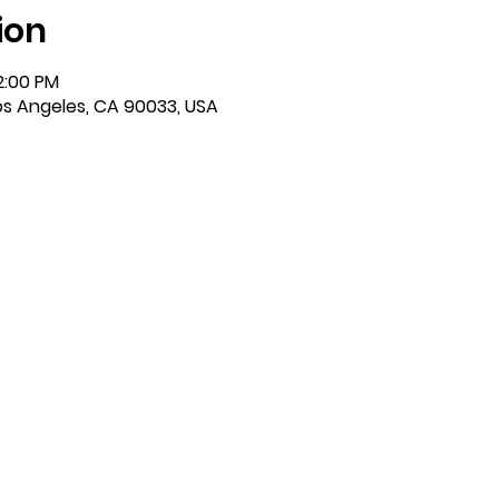
ion
2:00 PM
Los Angeles, CA 90033, USA