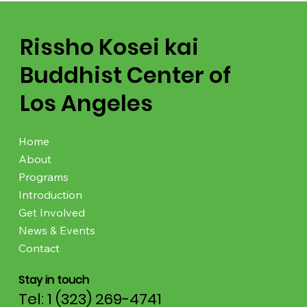
Rissho Kosei kai
Buddhist Center of
Los Angeles
Home
About
Programs
Introduction
Get Involved
News & Events
Contact
Stay in touch
Tel: 1 (323) 269-4741