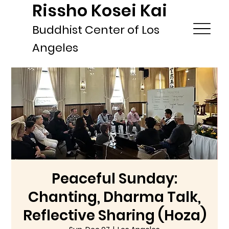
Rissho Kosei Kai
Buddhist Center of Los
Angeles
Peaceful Sunday:
Chanting, Dharma Talk,
Reflective Sharing (Hoza)