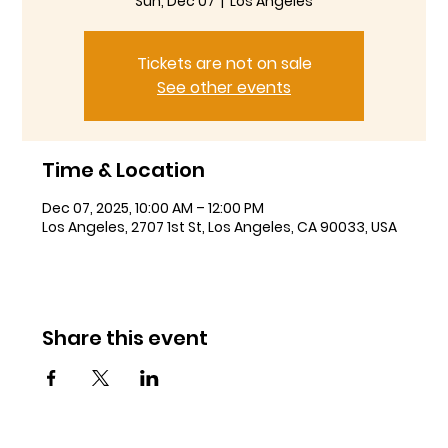
Sun, Dec 07
  |  
Los Angeles
Tickets are not on sale
See other events
Time & Location
Dec 07, 2025, 10:00 AM – 12:00 PM
Los Angeles, 2707 1st St, Los Angeles, CA 90033, USA
Share this event