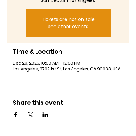
Sun, Dec 28
  |  
Los Angeles
Tickets are not on sale
See other events
Time & Location
Dec 28, 2025, 10:00 AM – 12:00 PM
Los Angeles, 2707 1st St, Los Angeles, CA 90033, USA
Share this event