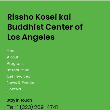
Rissho Kosei kai
Buddhist Center of
Los Angeles
Home
About
Programs
Introduction
Get Involved
News & Events
Contact
Stay in touch
Tel: 1 (323) 269-4741