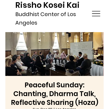
Rissho Kosei Kai
Buddhist Center of Los
Angeles
Peaceful Sunday:
Chanting, Dharma Talk,
Reflective Sharing (Hoza)