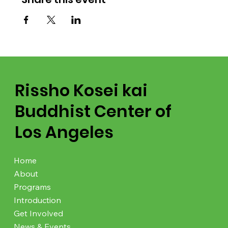
Rissho Kosei kai
Buddhist Center of
Los Angeles
Home
About
Programs
Introduction
Get Involved
News & Events