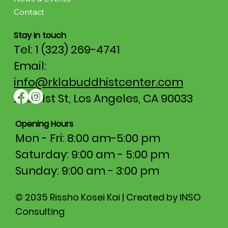
Contact
Stay in touch
Tel: 1 (323) 269-4741
Email:
info@rklabuddhistcenter.com
2707 1st St, Los Angeles, CA 90033
Opening Hours
Mon - Fri: 8:00 am-5:00 pm​​
Saturday: 9:00 am - 5:00 pm
​Sunday: 9:00 am - 3:00 pm
© 2035 Rissho Kosei Kai | Created by INSO
Consulting