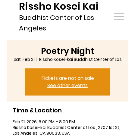
Rissho Kosei Kai
Buddhist Center of Los
Angeles
Poetry Night
Sat, Feb 21
  |  
Rissho Kosei-kai Buddhist Center of Los
Tickets are not on sale
See other events
Time & Location
Feb 21, 2026, 6:00 PM – 8:00 PM
Rissho Kosei-kai Buddhist Center of Los , 2707 1st St,
Los Angeles, CA 90033, USA