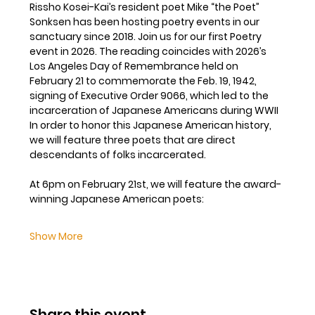
Rissho Kosei-Kai’s resident poet Mike “the Poet” 
Sonksen has been hosting poetry events in our 
sanctuary since 2018. Join us for our first Poetry 
event in 2026. The reading coincides with 2026’s 
Los Angeles Day of Remembrance held on 
February 21 to commemorate the Feb. 19, 1942, 
signing of Executive Order 9066, which led to the 
incarceration of Japanese Americans during WWII  
In order to honor this Japanese American history, 
we will feature three poets that are direct 
descendants of folks incarcerated. 
At 6pm on February 21st, we will feature the award-
winning Japanese American poets:
Show More
Share this event