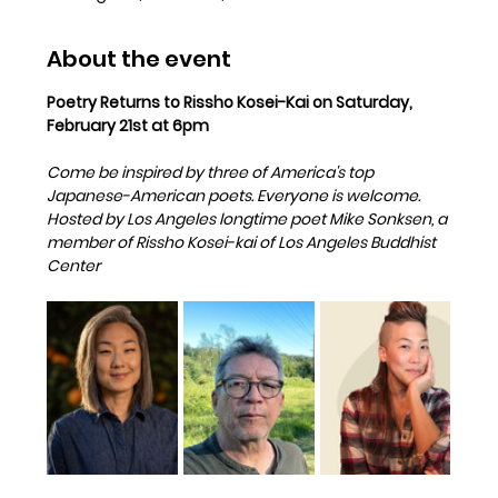
About the event
Poetry Returns to Rissho Kosei-Kai on Saturday, 
February 21st at 6pm
Come be inspired by three of America's top 
Japanese-American poets. Everyone is welcome.   
Hosted by Los Angeles longtime poet Mike Sonksen, a 
member of Rissho Kosei-kai of Los Angeles Buddhist 
Center