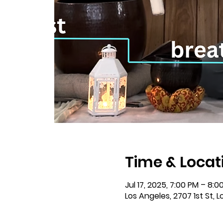
Time & Locat
Jul 17, 2025, 7:00 PM – 8:0
Los Angeles, 2707 1st St, 