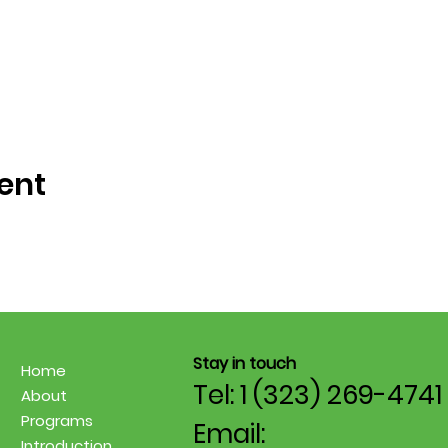
ent
Stay in touch
Home
Tel: 1 (323) 269-4741
About
Programs
Email:
Introduction