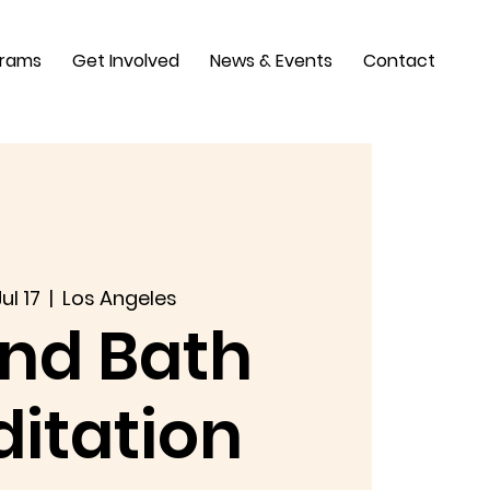
grams
Get Involved
News & Events
Contact
ul 17
  |  
Los Angeles
nd Bath
itation