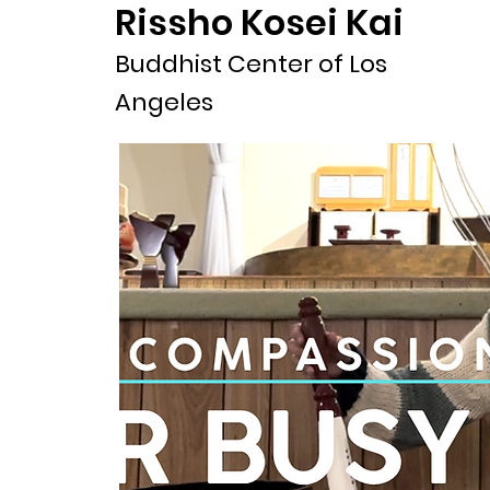
Rissho Kosei Kai
Buddhist Center of Los
Angeles