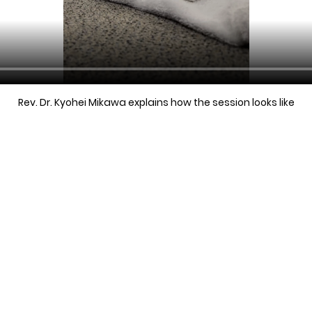
Rev. Dr. Kyohei Mikawa explains how the session looks like