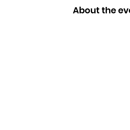
About the ev