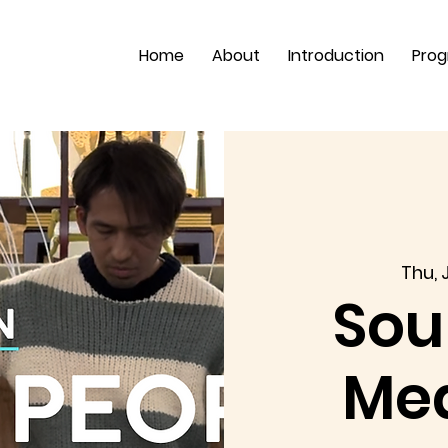
Home
About
Introduction
Pro
Thu, J
Sou
Med