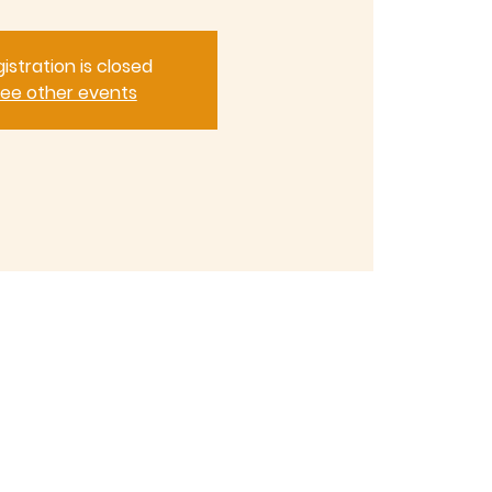
istration is closed
ee other events