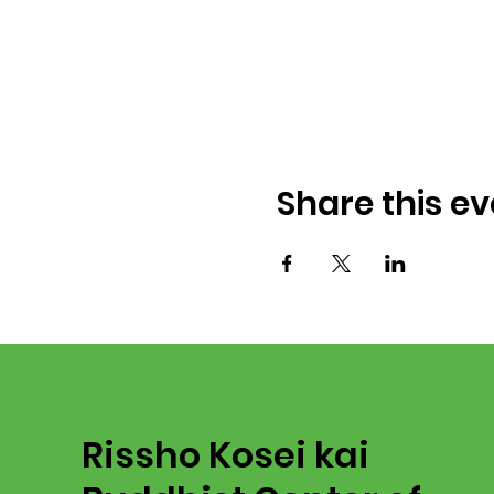
Share this ev
Rissho Kosei kai