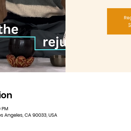
Reg
S
ion
0 PM
Los Angeles, CA 90033, USA