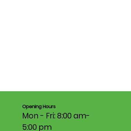
Opening Hours
Mon - Fri: 8:00 am-
5:00 pm​​