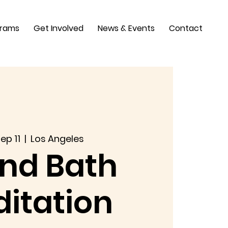
grams
Get Involved
News & Events
Contact
ep 11
  |  
Los Angeles
nd Bath
itation