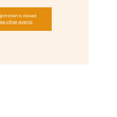
istration is closed
ee other events