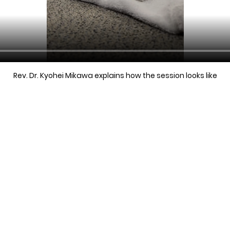
Rev. Dr. Kyohei Mikawa explains how the session looks like