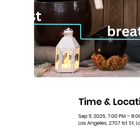
Time & Locat
Sep 11, 2025, 7:00 PM – 8:
Los Angeles, 2707 1st St, 