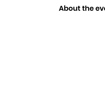
About the ev