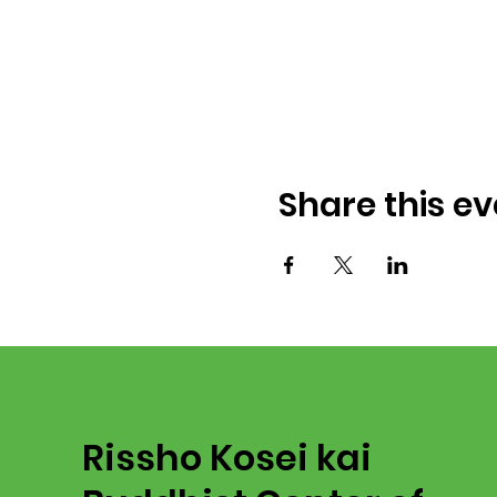
Share this ev
Rissho Kosei kai