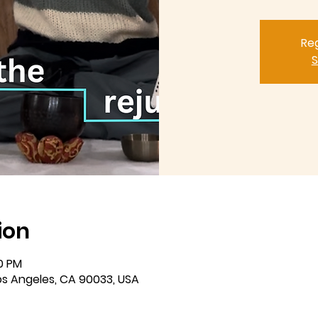
Reg
S
ion
00 PM
Los Angeles, CA 90033, USA