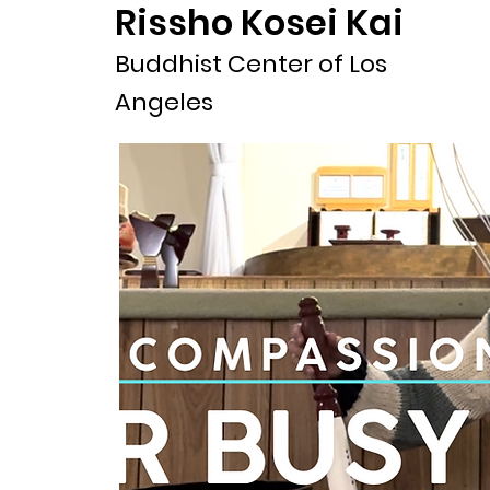
Rissho Kosei Kai
Buddhist Center of Los
Angeles