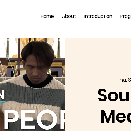
Home
About
Introduction
Pro
Thu, S
Sou
Med