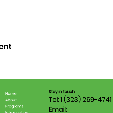
ent
Stay in touch
Home
Tel: 1 (323) 269-4741
About
Programs
Email:
Introduction