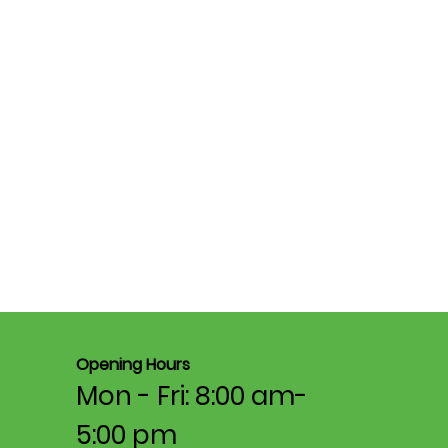
Opening Hours
Mon - Fri: 8:00 am-
5:00 pm​​