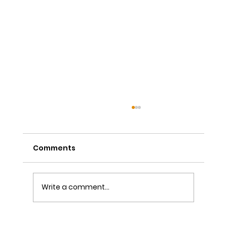
Comments
Write a comment...
The Power of Sutra Recitation as