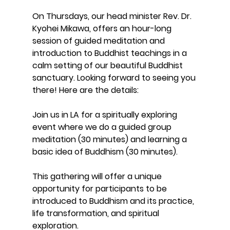
On Thursdays, our head minister Rev. Dr. 
Kyohei Mikawa, offers an hour-long 
session of guided meditation and 
introduction to Buddhist teachings in a 
calm setting of our beautiful Buddhist 
sanctuary. Looking forward to seeing you 
there! Here are the details:
Join us in LA for a spiritually exploring 
event where we do a guided group 
meditation (30 minutes) and learning a 
basic idea of Buddhism (30 minutes). 
This gathering will offer a unique 
opportunity for participants to be 
introduced to Buddhism and its practice, 
life transformation, and spiritual 
exploration. 