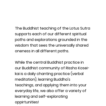
The Buddhist teaching of the Lotus Sutra 
supports each of our different spiritual 
paths and explorations grounded in the 
wisdom that sees the universally shared 
oneness in all different paths. 
While the central Buddhist practice in 
our Buddhist community of Rissho Kosei-
kai is a daily chanting practice (verbal 
meditation), learning Buddha's 
teachings, and applying them into your 
everyday life, we also offer a variety of 
learning and self-explorating 
oppirtunities! 