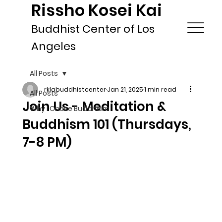
Rissho Kosei Kai
Buddhist Center of Los
Angeles
All Posts
rklabuddhistcenter
Jan 21, 2025
1 min read
All Posts
Join Us - Meditation &
Why I Chose Buddhism
Buddhism 101 (Thursdays,
7-8 PM)