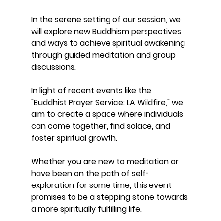
In the serene setting of our session, we 
will explore new Buddhism perspectives 
and ways to achieve spiritual awakening 
through guided meditation and group 
discussions.
In light of recent events like the 
"Buddhist Prayer Service: LA Wildfire," we 
aim to create a space where individuals 
can come together, find solace, and 
foster spiritual growth. 
Whether you are new to meditation or 
have been on the path of self-
exploration for some time, this event 
promises to be a stepping stone towards 
a more spiritually fulfilling life. 