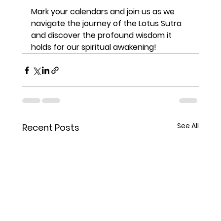
Mark your calendars and join us as we 
navigate the journey of the Lotus Sutra 
and discover the profound wisdom it 
holds for our spiritual awakening!
See All
Recent Posts