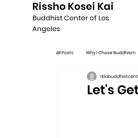
Rissho Kosei Kai
Buddhist Center of Los
Angeles
All Posts
Why I Chose Buddhism
rklabuddhistcent
Let's Ge