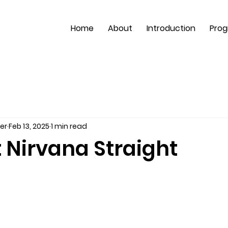
Home
About
Introduction
Pro
er
Feb 13, 2025
1 min read
t Nirvana Straight