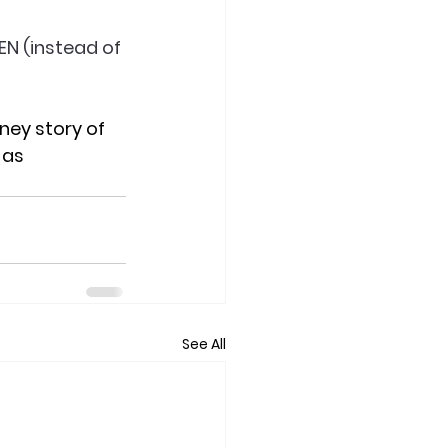
EN (instead of 
rney story of 
as 
See All