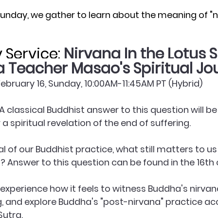
Sunday, we gather to learn about the meaning of "ni
Service: 
Nirvana In the Lotus S
Teacher Masao's Spiritual Jo
﻿February 16, Sunday, 10:00AM-11:45AM PT (Hybrid)
A classical Buddhist answer to this question will be 
a spiritual revelation of the end of suffering.
oal of our Buddhist practice, what still matters to us
l? Answer to this question can be found in the 16th 
s experience how it feels to witness Buddha's nirva
g, and explore Buddha's "post-nirvana" practice ac
Sutra.