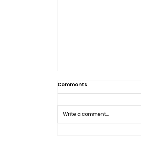
Comments
Write a comment...
What is Nisei Week?