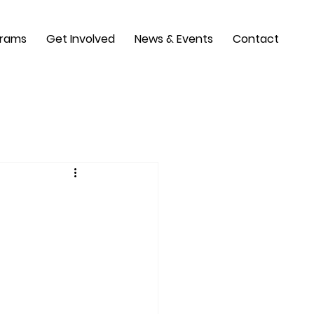
grams
Get Involved
News & Events
Contact