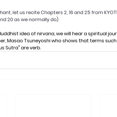
hant, let us recite Chapters 2, 16 and 25 from KYOT
 and 20 as we normally do).
Buddhist idea of nirvana, we will hear a spiritual jou
r, Masao Tsuneyoshi who shows that terms such 
s Sutra" are verb. 