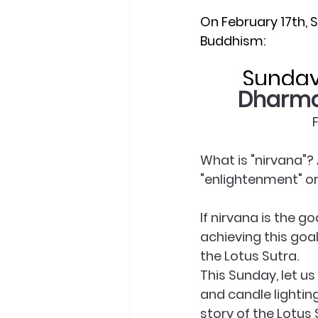
On February 17th, 
Buddhism:
Sunday 
Dharma 
What is "nirvana"? 
"enlightenment" or 
If nirvana is the g
achieving this goa
the Lotus Sutra.
This Sunday, let u
and candle lightin
story of the Lotus 