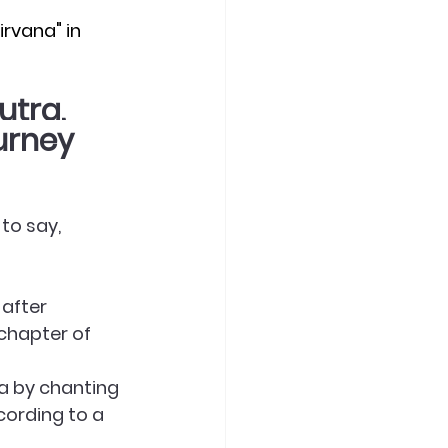
rvana" in 
utra,
urney
to say, 
 after 
chapter of 
na by chanting 
cording to a 