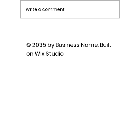
Write a comment...
The Power of Sutra Recitation as
Prayer
© 2035 by Business Name. Built
on
Wix Studio