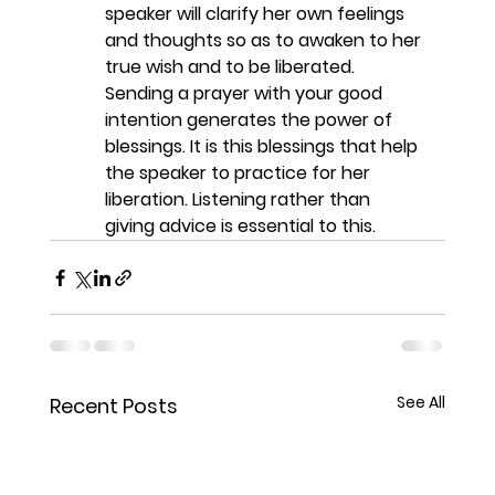
speaker will clarify her own feelings 
and thoughts so as to awaken to her 
true wish and to be liberated. 
Sending a prayer with your good 
intention generates the power of 
blessings. It is this blessings that help 
the speaker to practice for her 
liberation. Listening rather than 
giving advice is essential to this. 
See All
Recent Posts