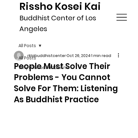
Rissho Kosei Kai
Buddhist Center of Los
Angeles
All Posts
rklabuddhistcenter
Oct 26, 2024
1 min read
All Posts
People Must Solve Their
Why I Chose Buddhism
Problems - You Cannot
Solve For Them: Listening
As Buddhist Practice