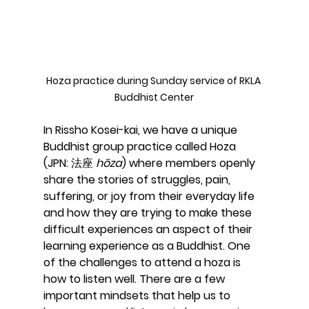
Hoza practice during Sunday service of RKLA 
Buddhist Center
In Rissho Kosei-kai, we have a unique 
Buddhist group practice called Hoza 
(JPN: 法座 
hōza
) where members openly 
share the stories of struggles, pain, 
suffering, or joy from their everyday life 
and how they are trying to make these 
difficult experiences an aspect of their 
learning experience as a Buddhist. One 
of the challenges to attend a hoza is 
how to listen well. There are a few 
important mindsets that help us to 