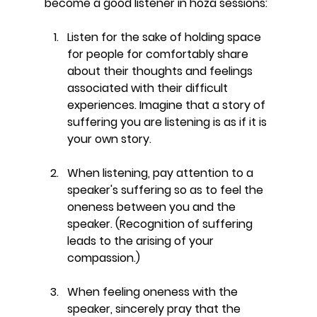
become a good listener in hoza sessions:
Listen for the sake of holding space 
for people for comfortably share 
about their thoughts and feelings 
associated with their difficult 
experiences. Imagine that a story of 
suffering you are listening is as if it is 
your own story. 
When listening, pay attention to a 
speaker's suffering so as to feel the 
oneness between you and the 
speaker. (Recognition of suffering 
leads to the arising of your 
compassion.) 
When feeling oneness with the 
speaker, sincerely pray that the 