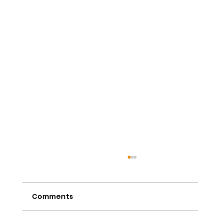
Comments