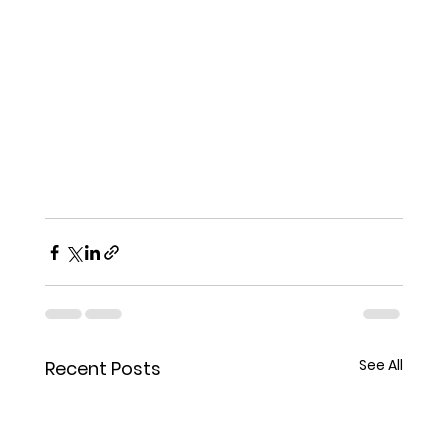
See All
Recent Posts