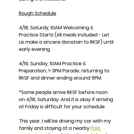
Rough Schedule
4/18, Saturdy, 10AM Welcoming & 
Practice Starts (All meals included - Let 
us make a sincere donatoin to RKSF) until 
early evening
4/19, Sunday, 10AM Practice & 
Preparation; 1-3PM Parade; returning to 
RKSF and dinner ending around 5PM. 
*Some people arrive RKSF before noon 
on 4/18, Saturday. And it is okay if arriving 
at Friday is difficult for your schedule. 
This year, I will be driving my car with my 
family and staying at a nearby 
Park 