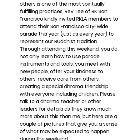
others is one of the most spiritually 
fulfilling practices. Rev. Lee of RK San 
Francisco kindly invited RKLA members to 
attend their San Francisco city-wide 
parade this year (just as every year) to 
represent our Buddhist tradition. 
Through attending this weekend, you do 
not only learn how to use parade 
instruments and tools, you meet with 
new people, offer your kindness to 
others, receive care from others, 
creating a special dhrama friendship 
with everyone including children. Please 
talk to a dharma teacher or other 
leaders for details as they know much 
more about this than me, but here are a 
couple of pictures that give you a sense 
of what may be expected to happen 
during the weekend. 