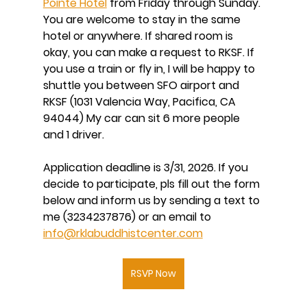
Pointe Hotel
 from Friday through Sunday. 
You are welcome to stay in the same 
hotel or anywhere. If shared room is 
okay, you can make a request to RKSF. If 
you use a train or fly in, I will be happy to 
shuttle you between SFO airport and 
RKSF (1031 Valencia Way, Pacifica, CA 
94044) My car can sit 6 more people 
and 1 driver. 
Application deadline is 3/31, 2026. If you 
decide to participate, pls fill out the form 
below and inform us by sending a text to 
me (3234237876) or an email to 
info@rklabuddhistcenter.com
RSVP Now