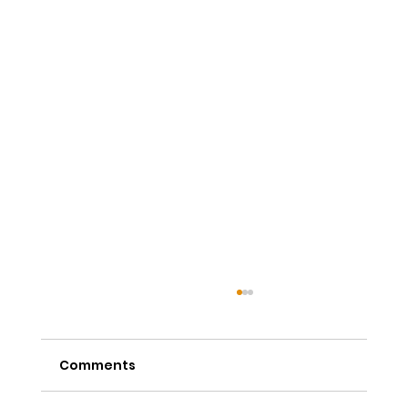
Comments