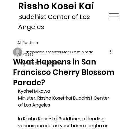
Rissho Kosei Kai
Buddhist Center of Los
Angeles
All Posts
rklabuddhistcenter
Mar 17
2 min read
All Posts
What Happens in San
Why I Chose Buddhism
Francisco Cherry Blossom
Parade?
Kyohei Mikawa
Minister, Rissho Kosei-kai Buddhist Center 
of Los Angeles
In Rissho Kosei-kai Buddhism, attending 
various parades in your home sangha or 