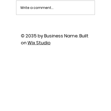
Write a comment...
The Power of Sutra Recitation as
Prayer
© 2035 by Business Name. Built
on
Wix Studio