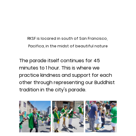
RKSF is locared in south of San Francisco, 
Pacifica, in the midst of beautiful nature
The parade itself continues for 45 
minutes to 1 hour. This is where we 
practice kindness and support for each 
other through representing our Buddhist 
tradition in the city's parade.