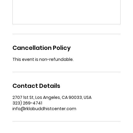
Cancellation Policy
This event is non-refundable.
Contact Details
2707 1st St, Los Angeles, CA 90033, USA
323) 269-4741
info@rklabuddhistcenter.com