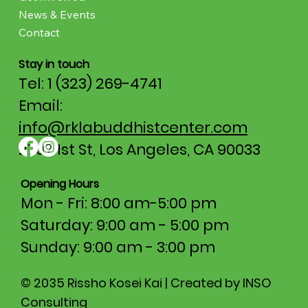
News & Events
Contact
Stay in touch
Tel: 1 (323) 269-4741
Email:
info@rklabuddhistcenter.com
2707 1st St, Los Angeles, CA 90033
Opening Hours
Mon - Fri: 8:00 am-5:00 pm​​
Saturday: 9:00 am - 5:00 pm
​Sunday: 9:00 am - 3:00 pm
© 2035 Rissho Kosei Kai | Created by INSO
Consulting