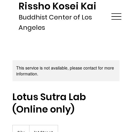
Rissho Kosei Kai
Buddhist Center of Los
Angeles
This service is not available, please contact for more
information.
Lotus Sutra Lab
(Online only)