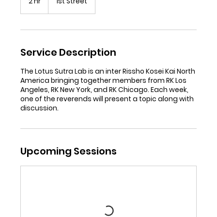
2 hr
2
1st Street
h
r
Service Description
The Lotus Sutra Lab is an inter Rissho Kosei Kai North
America bringing together members from RK Los
Angeles, RK New York, and RK Chicago. Each week,
one of the reverends will present a topic along with
Upcoming Sessions