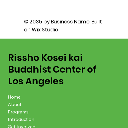
© 2035 by Business Name. Built
on
Wix Studio
Rissho Kosei kai
Buddhist Center of
Los Angeles
Home
About
Programs
Introduction
Get Involved