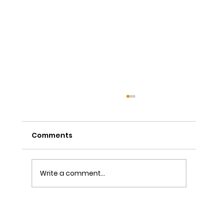
Comments
Write a comment...
The Power of Sutra Recitation as