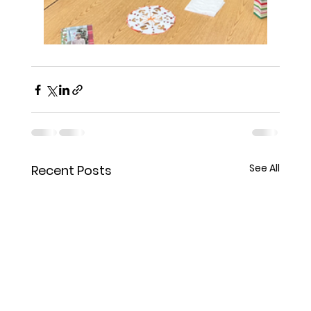
See All
Recent Posts