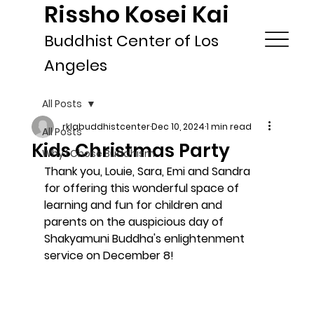
Rissho Kosei Kai
Buddhist Center of Los
Angeles
All Posts
rklabuddhistcenter
Dec 10, 2024
1 min read
All Posts
Kids Christmas Party
Why I Chose Buddhism
Thank you, Louie, Sara, Emi and Sandra 
for offering this wonderful space of 
learning and fun for children and 
parents on the auspicious day of 
Shakyamuni Buddha's enlightenment 
service on December 8! 