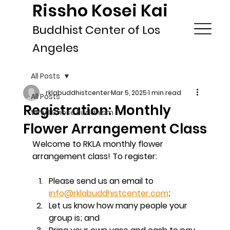
Rissho Kosei Kai
Buddhist Center of Los
Angeles
All Posts
rklabuddhistcenter
Mar 5, 2025
1 min read
All Posts
Registration: Monthly
Why I Chose Buddhism
Flower Arrangement Class
Welcome to RKLA monthly flower 
arrangement class! To register:
Please send us an email to 
info@rklabuddhistcenter.com
; 
Let us know how many people your 
group is; and 