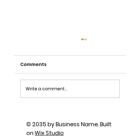
Comments
Write a comment...
The Power of Sutra Recitation as
Prayer
© 2035 by Business Name. Built
on
Wix Studio