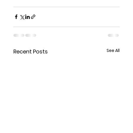
See All
Recent Posts