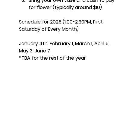
Bring your own vase and cash to pay 
for flower (typically around $10)
Schedule for 2025 (1:00-2:30PM, First 
Saturday of Every Month)
January 4th, February 1, March 1, April 5, 
May 3, June 7
*TBA for the rest of the year