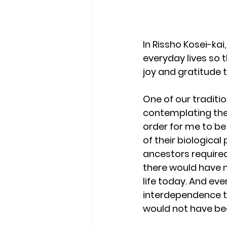
In Rissho Kosei-ka
everyday lives so 
joy and gratitude 
One of our traditio
contemplating the 
order for me to be
of their biological
ancestors required
there would have n
life today. And even
interdependence th
would not have been