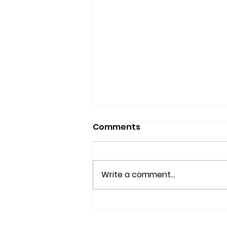
Comments
Write a comment...
What is Nisei Week?