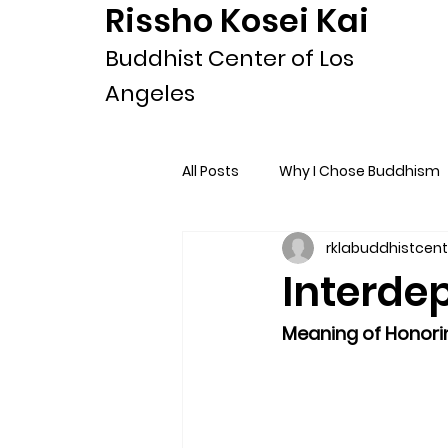
Rissho Kosei Kai
Buddhist Center of Los
Angeles
All Posts
Why I Chose Buddhism
rklabuddhistcent
Interdep
Meaning of Honori