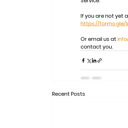
Service.
If you are not yet 
https://forms.gl
Or email us at 
inf
contact you.
Recent Posts