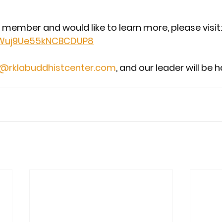
a member and would like to learn more, please visit:
e/Wuj9Ue55kNCBCDUP8
o@rklabuddhistcenter.com
, and our leader will be 