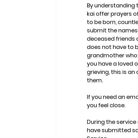
By understanding t
kai offer prayers o
to be born, countl
submit the names o
deceased friends o
does not have to b
grandmother who li
you have a loved o
grieving, this is a
them. 
If you need an em
you feel close. 
During the service
have submitted so 