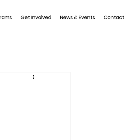
grams
Get Involved
News & Events
Contact