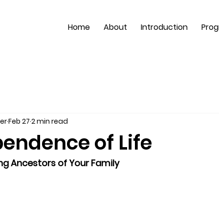
Home
About
Introduction
Pro
er
Feb 27
2 min read
endence of Life
ng Ancestors of Your Family