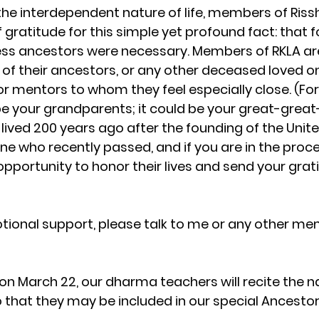
he interdependent nature of life, members of Riss
f gratitude for this simple yet profound fact: that f
ess ancestors were necessary. Members of RKLA are
f their ancestors, or any other deceased loved on
r mentors to whom they feel especially close. (For 
e your grandparents; it could be your great-great
ved 200 years ago after the founding of the United 
ne who recently passed, and if you are in the proce
n opportunity to honor their lives and send your gra
otional support, please talk to me or any other 
 on March 22, our dharma teachers will recite the 
that they may be included in our special Ancestor