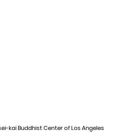
osei-kai Buddhist Center of Los Angeles