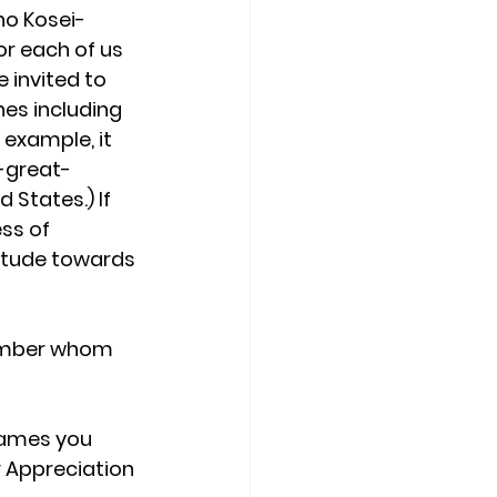
ho Kosei-
or each of us 
 invited to 
es including 
example, it 
-great-
States.) If 
ss of 
titude towards 
member whom 
names you 
 Appreciation 