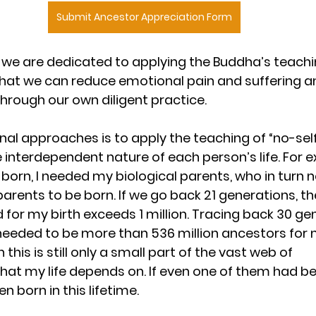
Submit Ancestor Appreciation Form
i, we are dedicated to applying the Buddha’s teachi
that we can reduce emotional pain and suffering a
through our own diligent practice.
nal approaches is to apply the teaching of “no-self
interdependent nature of each person’s life. For e
 born, I needed my biological parents, who in turn
 parents to be born. If we go back 21 generations, t
 for my birth exceeds 1 million. Tracing back 30 gen
eeded to be more than 536 million ancestors for m
 this is still only a small part of the vast web of 
at my life depends on. If even one of them had bee
 born in this lifetime.