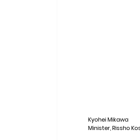
Kyohei Mikawa
Minister, Rissho K