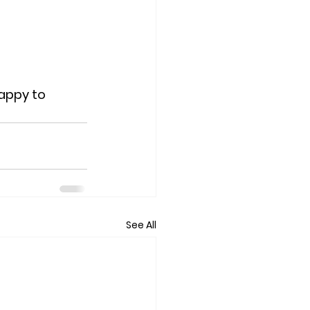
happy to 
See All