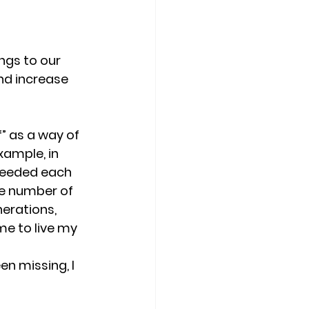
ngs to our 
nd increase 
” as a way of 
xample, in 
 needed each 
he number of 
erations, 
e to live my 
n missing, I 