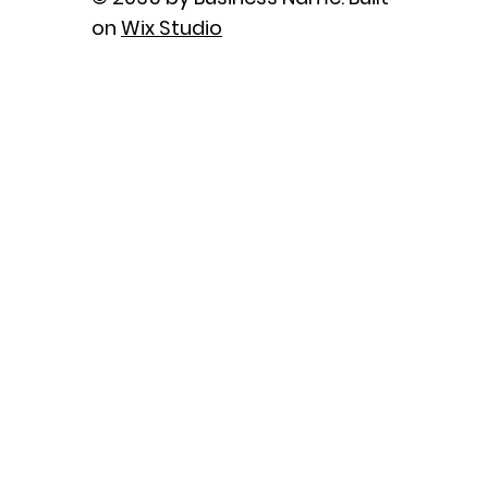
on
Wix Studio