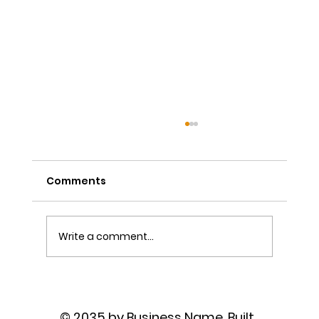
Comments
Write a comment...
The Power of Sutra Recitation as
Prayer
© 2035 by Business Name. Built