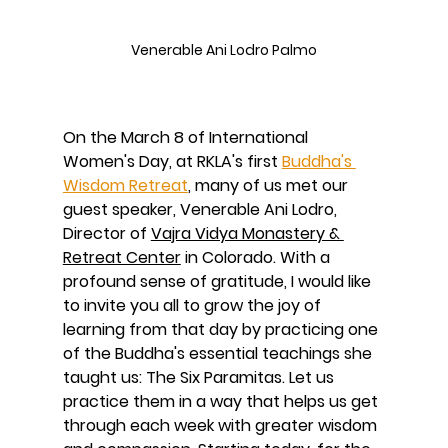
Venerable Ani Lodro Palmo
On the March 8 of International 
Women's Day, at RKLA's first 
Buddha's 
Wisdom Retreat
, many of us met our 
guest speaker, Venerable Ani Lodro, 
Director of 
Vajra Vidya Monastery & 
Retreat Center
 in Colorado. With a 
profound sense of gratitude, I would like 
to invite you all to grow the joy of 
learning from that day by practicing one 
of the Buddha's essential teachings she 
taught us: The Six Paramitas. Let us 
practice them in a way that helps us get 
through each week with greater wisdom 