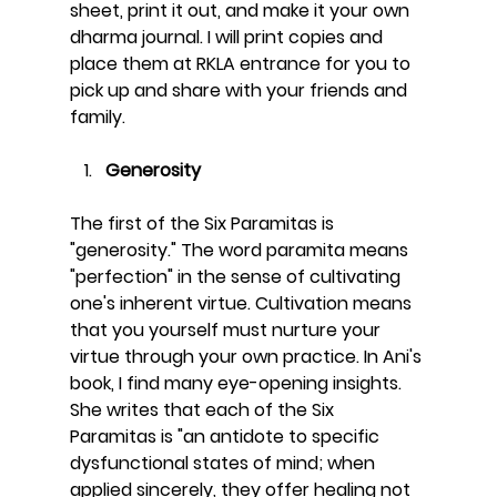
sheet, print it out, and make it your own 
dharma journal. I will print copies and 
place them at RKLA entrance for you to 
pick up and share with your friends and 
family. 
Generosity
The first of the Six Paramitas is 
"generosity." The word paramita means 
"perfection" in the sense of cultivating 
one's inherent virtue. Cultivation means 
that you yourself must nurture your 
virtue through your own practice. In Ani's 
book, I find many eye-opening insights. 
She writes that each of the Six 
Paramitas is "an antidote to specific 
dysfunctional states of mind; when 
applied sincerely, they offer healing not 