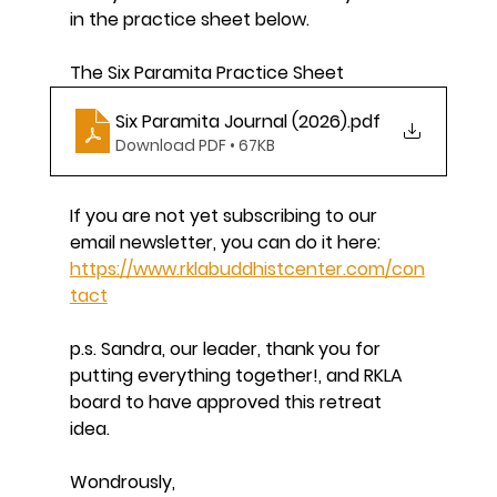
in the practice sheet below.
The Six Paramita Practice Sheet
Six Paramita Journal (2026)
.pdf
Download PDF • 67KB
If you are not yet subscribing to our 
email newsletter, you can do it here: 
https://www.rklabuddhistcenter.com/con
tact
p.s. Sandra, our leader, thank you for 
putting everything together!, and RKLA 
board to have approved this retreat 
idea. 
Wondrously, 