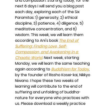
and compassion. Starting today, for the 
next 6 days I will send you a blog post 
each day, exploring each of the Six 
Paramitas: 1) generosity, 2) ethical 
discipline, 3) patience, 4) diligence, 5) 
meditative concentration, and 6) 
wisdom. This week, we will learn them 
according to Ani's book 
The End of 
Suffering: Finding Love, Self-
Compassion, and Awakening in a 
Chaotic World
. Next week, starting 
Monday, we will learn the same teaching 
again according to 
Buddhism for Today
, 
by the founder of Rissho Kosei-kai, Nikkyo 
Niwano. I hope these two weeks of 
learning will contribute to the end of 
suffering and unfolding of buddha-
nature for everyone who practices with 
us. Please download a weekly practice 