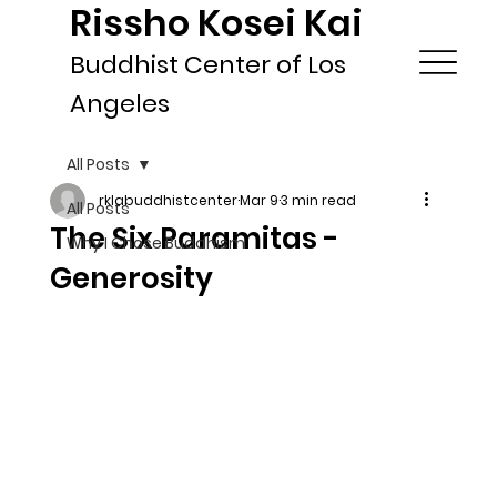
Rissho Kosei Kai
Buddhist Center of Los
Angeles
All Posts
rklabuddhistcenter
Mar 9
3 min read
All Posts
The Six Paramitas -
Why I Chose Buddhism
Generosity