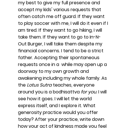
my best to give my full presence and 
accept my kids' various requests that 
often catch me off guard. If they want 
to play soccer with me, I will do it even if I 
am tired. If they want to go hiking, I will 
take them. If they want to go to In-N-
Out Burger, I will take them despite my 
financial concerns. I tend to be a strict 
father. Accepting their spontaneous 
requests once in a  while may open up a 
doorway to my own growth and 
awakening including my whole family. As 
the 
Lotus Sutra 
teaches, everyone 
around you is a bodhisattva
 for you
. I will 
see how it goes. I will let the world 
express itself, and I explore it. What 
generosity practice would you offer 
today? After your practice, write down 
how your act of kindness made you feel 