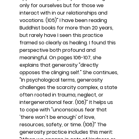
only for ourselves but for those we 
interact with in our relationships and 
vocations. (105)" I have been reading 
Buddhist books for more than 20 years, 
but rarely have I seen this practice 
framed so clearly as healing. I found this 
perspective both profound and 
meaningful. On pages 106-107, she 
explains that generosity "directly 
opposes the clinging self." She continues, 
"In psychological terms, generosity 
challenges the scarcity complex, a state 
often rooted in trauma, neglect, or 
intergenerational fear. (106)" It helps us 
to cope with "unconscious fear that 
'there won't be enough' of love, 
resources, safety, or time. (106)" The 
generosity practice includes this merit: 