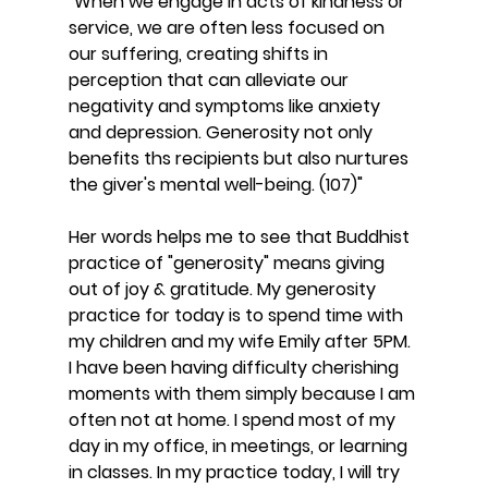
"When we engage in acts of kindness or 
service, we are often less focused on 
our suffering, creating shifts in 
perception that can alleviate our 
negativity and symptoms like anxiety 
and depression. Generosity not only 
benefits ths recipients but also nurtures 
the giver's mental well-being. (107)"
Her words helps me to see that Buddhist 
practice of "generosity" means giving 
out of joy & gratitude. My generosity 
practice for today is to spend time with 
my children and my wife Emily after 5PM. 
I have been having difficulty cherishing 
moments with them simply because I am 
often not at home. I spend most of my 
day in my office, in meetings, or learning 
in classes. In my practice today, I will try 