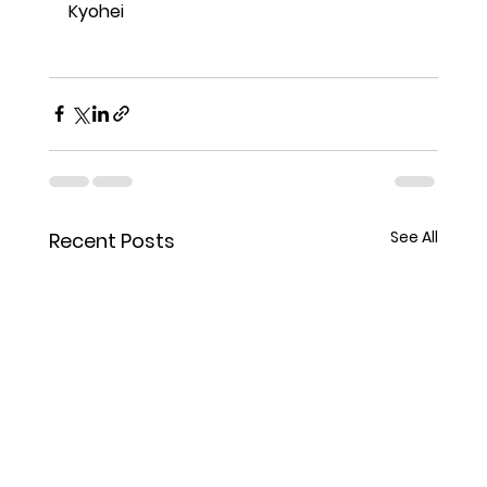
Kyohei
See All
Recent Posts