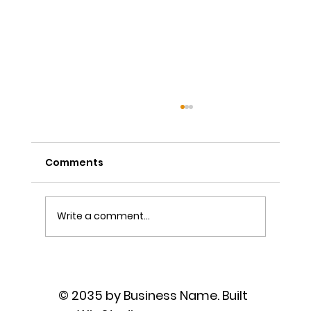
Comments
Write a comment...
The Power of Sutra Recitation as
Prayer
© 2035 by Business Name. Built