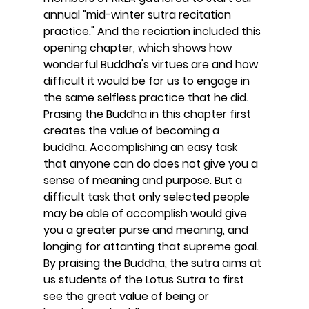
annual "mid-winter sutra recitation 
practice." And the reciation included this 
opening chapter, which shows how 
wonderful Buddha's virtues are and how 
difficult it would be for us to engage in 
the same selfless practice that he did. 
Prasing the Buddha in this chapter first 
creates the value of becoming a 
buddha. Accomplishing an easy task 
that anyone can do does not give you a 
sense of meaning and purpose. But a 
difficult task that only selected people 
may be able of accomplish would give 
you a greater purse and meaning, and 
longing for attanting that supreme goal. 
By praising the Buddha, the sutra aims at 
us students of the Lotus Sutra to first 
see the great value of being or 