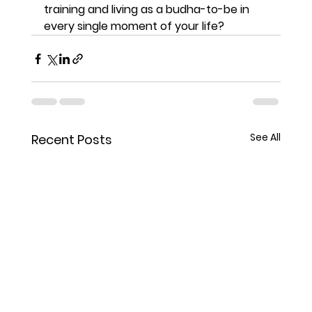
training and living as a budha-to-be in 
every single moment of your life? 
See All
Recent Posts