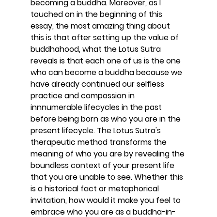
becoming a buddha. Moreover, as I 
touched on in the beginning of this 
essay, the most amazing thing about 
this is that after setting up the value of 
buddhahood, what the Lotus Sutra 
reveals is that each one of us is the one 
who can become a buddha because we 
have already continued our selfless 
practice and compassion in 
innnumerable lifecycles in the past 
before being born as who you are in the 
present lifecycle. The Lotus Sutra's 
therapeutic method transforms the 
meaning of who you are by revealing the 
boundless context of your present life 
that you are unable to see. Whether this 
is a historical fact or metaphorical 
invitation, how would it make you feel to 
embrace who you are as a buddha-in-