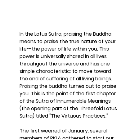
In the Lotus Sutra, praising the Buddha 
means to praise the true nature of your 
life--the power of life within you. This 
power is universally shared in all lives 
throuhgout the universe and has one 
simple characteristic: to move toward 
the end of suffering of all living beings. 
Praising the buddha turnes out to praise 
you. This is the point of the first chapter 
of the Sutra of Innumerable Meanings 
(the opening part of the Threefold Lotus 
Sutra) titled "The Virtuous Practices." 
The first weened of January, several 
members of RKLA gathered to start our 