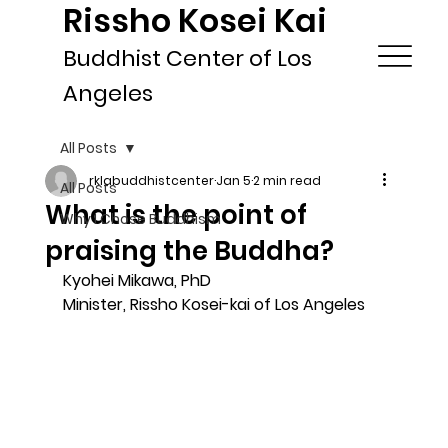
Rissho Kosei Kai
Buddhist Center of Los
Angeles
All Posts
rklabuddhistcenter
Jan 5
2 min read
All Posts
What is the point of
Why I Chose Buddhism
praising the Buddha?
Kyohei Mikawa, PhD
Minister, Rissho Kosei-kai of Los Angeles 